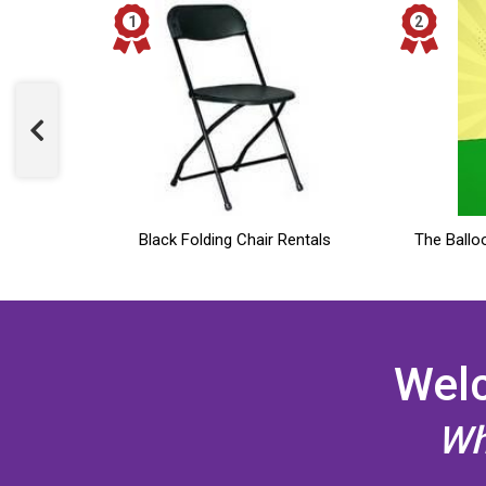
& Chair
Black Folding Chair Rentals
The Ballo
Welc
Wh