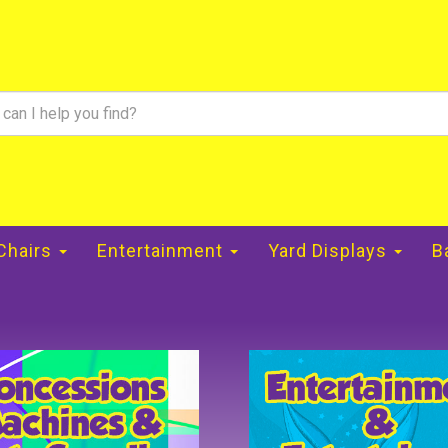
 Chairs
Entertainment
Yard Displays
B