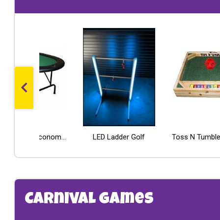
PROM Letter Table
Poker Table - Economy Line
LED Ladder Golf
Pipe and Drape Crossbar
Carnival Games