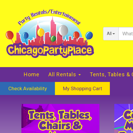
All
Home
All Rentals
Tents, Tables &
Check Availability
My Shopping Cart