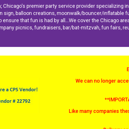
Chicago's premier party service provider specializing in 
n sign, balloon creations, moonwalk/bouncer/inflatable fun
 to ensure that fun is had by all...We cover the Chicago ar
pany picnics, fundraisers, bar/bat-mitzvah, fun fairs, re
We can no longer accep
**IMPORT
Like many companies thes