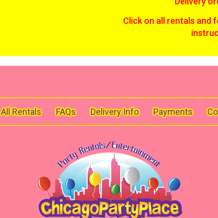
Delivery or
Click on all rentals and 
instru
All Rentals
FAQs
Delivery Info
Payments
Co