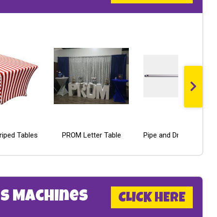
triped Tables
PROM Letter Table
Poker Table - Economy Line
LED Ladder Golf
Pipe and Drape Crossbar
s Machines
CLICK HERE