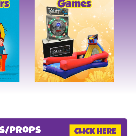
ms/Props
CLICK HERE