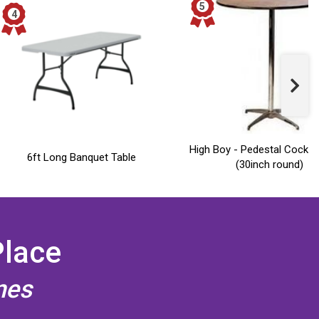
High Boy - Pedestal Cocktai
6ft Long Banquet Table
(30inch round)
Place
mes