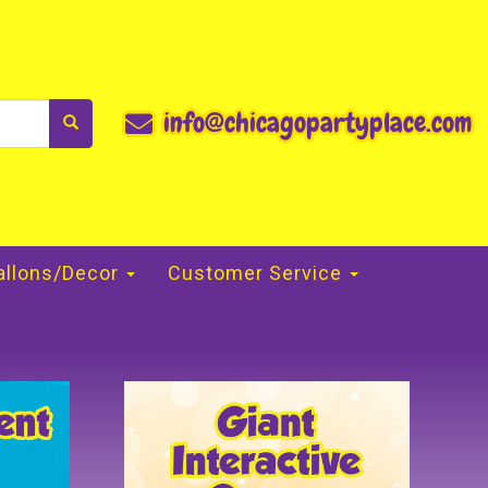
info@chicagopartyplace.com
allons/Decor
Customer Service