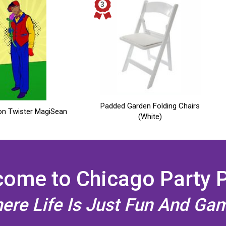
Padded Garden Folding Chairs
on Twister MagiSean
(White)
ome to Chicago Party 
ere Life Is Just Fun And Ga