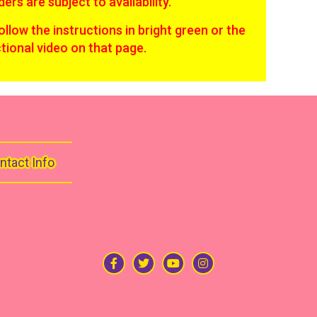
ders are subject to availability.
follow the instructions in bright green or the
ctional video on that page.
ntact Info