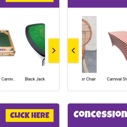
Toss N Tumble Carnival Game Rental
LED High Boy - Pedestal Cocktail Table (30inch round)
Peacock Wicker Chair
Black Jack Table - Economy Line
Wii Fit
Carnival S
Concession
CLICK HERE