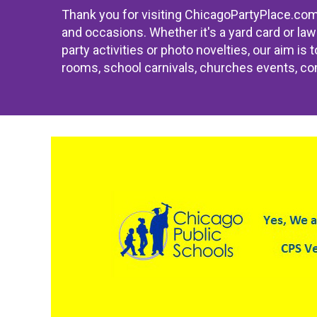
Thank you for visiting ChicagoPartyPlace.com; 
and occasions. Whether it's a yard card or law
party activities or photo novelties, our aim is
rooms, school carnivals, churches events, com