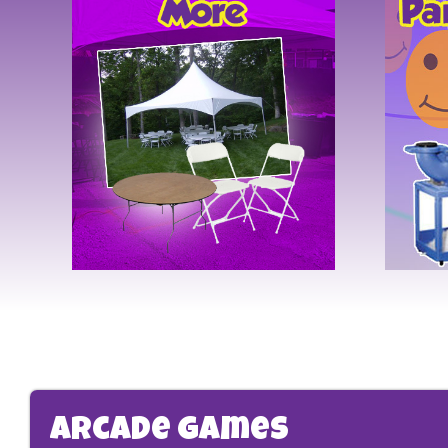
Arcade Games