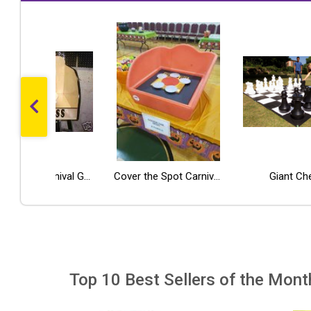
Potty Toss Carnival Game Rental
Popcorn Machine w/Cart
Sno Cone Machine
Cover the Spot Carnival Game
Giant Ch
Top 10 Best Sellers of the Mont