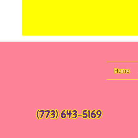
Home
(773) 643-5169