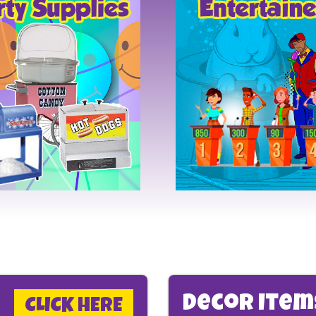
Decor Ite
CLICK HERE