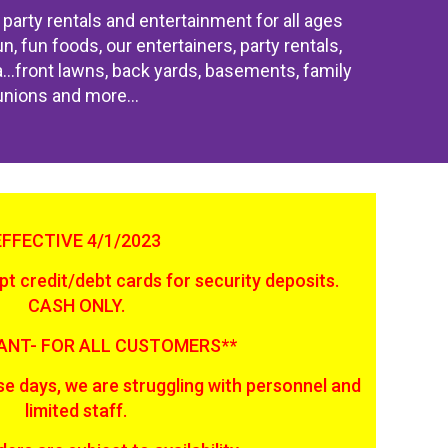
party rentals and entertainment for all ages
, fun foods, our entertainers, party rentals,
ea...front lawns, back yards, basements, family
unions and more...
EFFECTIVE 4/1/2023
t credit/debt cards for security deposits.
CASH ONLY.
ANT- FOR ALL CUSTOMERS**
e days, we are struggling with personnel and
limited staff.