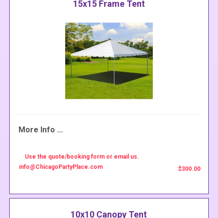
15x15 Frame Tent
More Info ...
Use the quote/booking form or email us.
info@ChicagoPartyPlace.com
$300.00
10x10 Canopy Tent