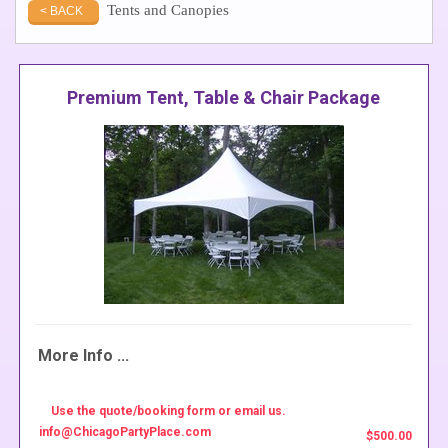
Tents and Canopies
< BACK
Premium Tent, Table & Chair Package
More Info ...
Use the quote/booking form or email us.
info@ChicagoPartyPlace.com
$500.00