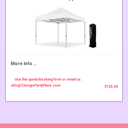
More Info ...
Use the quote/booking form or email us.
info@ChicagoPartyPlace.com
$125.00