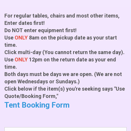
For regular tables, chairs and most other items,
Enter dates first!
Do NOT enter equipment first!
Use
ONLY
8am on the pickup date as your start
time.
Click multi-day (You cannot return the same day).
Use
ONLY
12pm on the return date as your end
time.
Both days must be days we are open. (We are not
open Wednesdays or Sundays.)
Click below if the item(s) you're seeking says "Use
Quote/Booking Form,"
Tent Booking Form