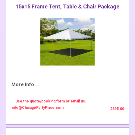
15x15 Frame Tent, Table & Chair Package
More Info ...
Use the quote/booking form or email us.
info@ChicagoPartyPlace.com
$395.00