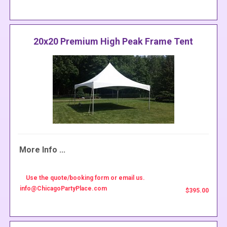
20x20 Premium High Peak Frame Tent
More Info ...
Use the quote/booking form or email us.
info@ChicagoPartyPlace.com
$395.00