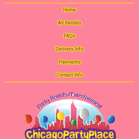
Home
All Rentals
FAQs
Delivery Info
Payments
Contact Info