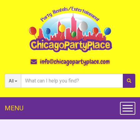
info@chicagopartyplace.com
All
MENU
Toggl