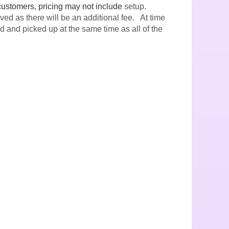
customers, pricing may not include
setup.
ved as there will be an additional fee. At time
ed and picked up at the same time as all of the