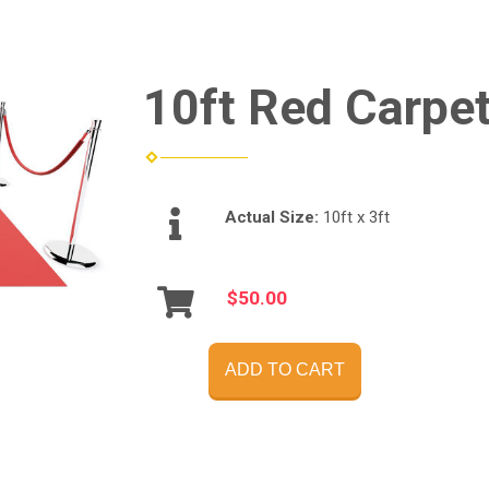
10ft Red Carpe
Actual Size:
10ft x 3ft
$50.00
ADD TO CART