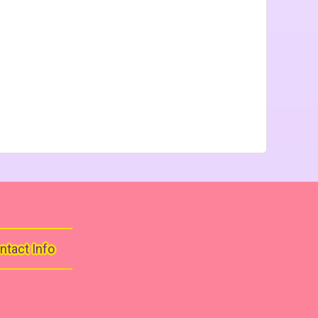
ntact Info