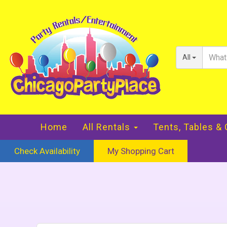
All
Home
All Rentals
Tents, Tables &
Check Availability
My Shopping Cart