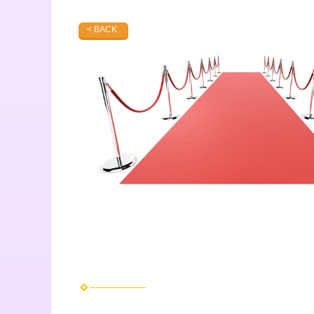
< BACK