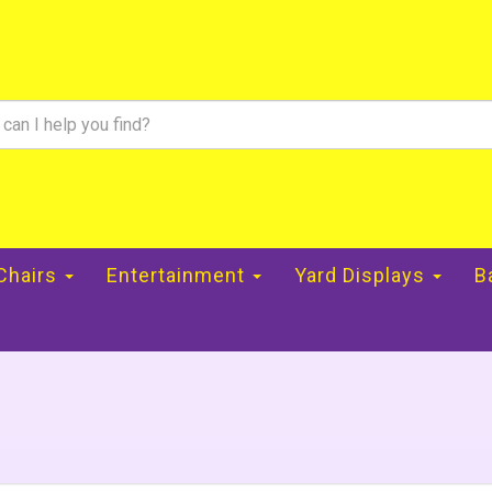
 Chairs
Entertainment
Yard Displays
B