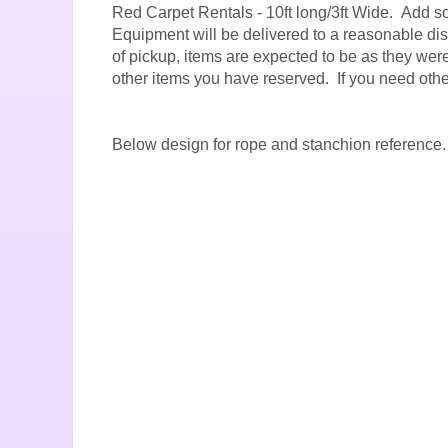
Red Carpet Rentals - 10ft long/3ft Wide. Add so
Equipment will be delivered to a reasonable dist
of pickup, items are expected to be as they were 
other items you have reserved. If you need oth
Below design for rope and stanchion reference.