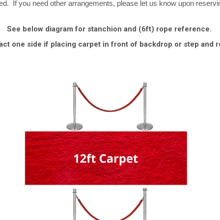
ved. If you need other arrangements, please let us know upon reservi
See below diagram for stanchion and (6ft) rope reference.
act one side if placing carpet in front of backdrop or step and r