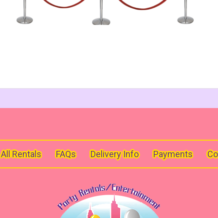
All Rentals
FAQs
Delivery Info
Payments
Co