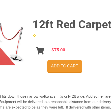
12ft Red Carpet
$75.00
ADD TO CART
t fits down those narrow walkways. It's only 2ft wide. Add some flare 
quipment will be delivered to a reasonable distance from our delivery
tems are expected to be as they were left. If delivered with other items