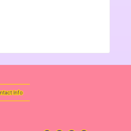
ntact Info