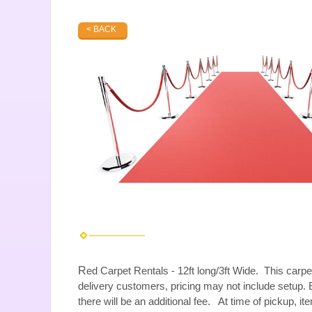
< BACK
R
ed Carpet Rentals - 12ft long/3ft Wide. This carpe
delivery customers, pricing may not include setup. E
there will be an additional fee. At time of pickup, i