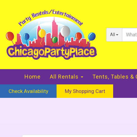
All
Home
All Rentals
Tents, Tables &
Check Availability
My Shopping Cart