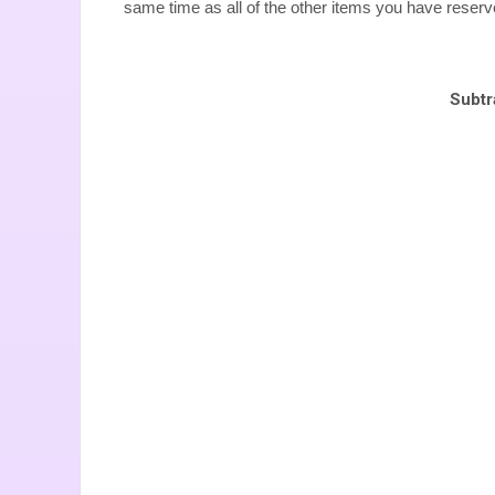
same time as all of the other items you have reser
Subtr