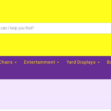
 Chairs
Entertainment
Yard Displays
B