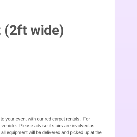
 (2ft wide)
to your event with our red carpet rentals. For
 vehicle. Please advise if stairs are involved as
, all equipment will be delivered and picked up at the