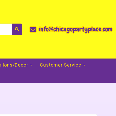
info@chicagopartyplace.com
allons/Decor
Customer Service