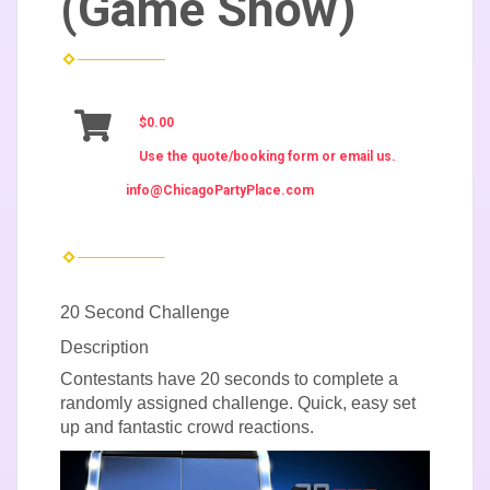
(Game Show)
$0.00
Use the quote/booking form or email us.
info@ChicagoPartyPlace.com
20 Second Challenge
Description
Contestants have 20 seconds to complete a
randomly assigned challenge. Quick, easy set
up and fantastic crowd reactions.