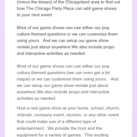
(minus the kisses) of the Chicagoland area to find out
how The Chicago Party Place can add game shows
to your next event.
Most of our game shows can use either our pop
culture themed questions or we can customize them
using yours. And we can setup our game show
rentals just about anywhere.We also include props
and interactive activities as needed.
Most of our game shows can use either our pop
culture themed questions (we can even get a bit
risque) or we can customize them using yours. And
we can setup our game show rentals just about
anywhere.We also include props and interactive
activities as needed.
Host a real game show at your home, school, church,
mitzvah, company event, reunion, or any other event
that could make use of a different type of
entertainment. We provide the host and the
equipment for a variety of games. This exciting