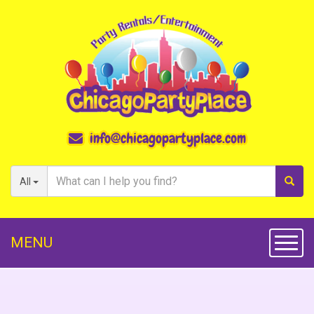
info@chicagopartyplace.com
All
MENU
Toggl