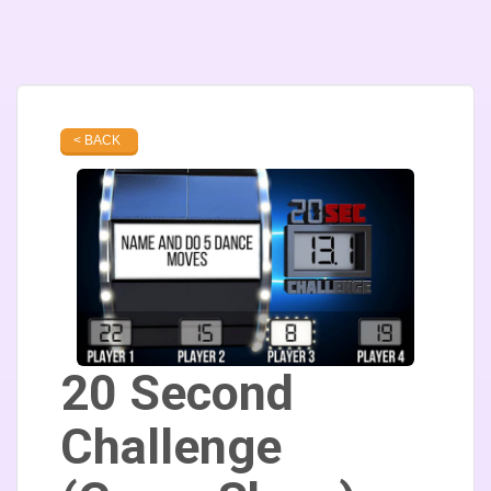
< BACK
20 Second
Challenge