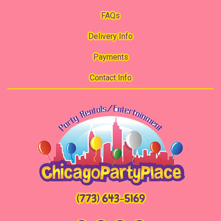
FAQs
Delivery Info
Payments
Contact Info
(773) 643-5169