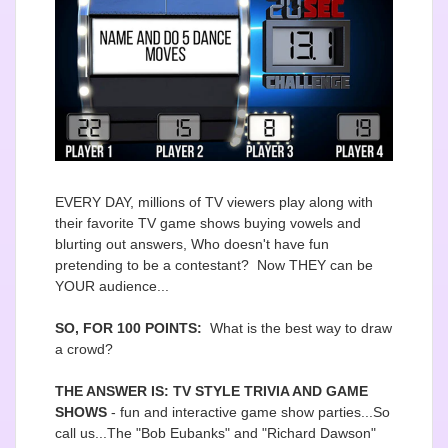
EVERY DAY, millions of TV viewers play along with
their favorite TV game shows buying vowels and
blurting out answers, Who doesn't have fun
pretending to be a contestant? Now THEY can be
YOUR audience...
SO, FOR 100 POINTS:
What is the best way to draw
a crowd?
THE ANSWER IS: TV STYLE TRIVIA AND GAME
SHOWS
- fun and interactive game show parties...So
call us...The "Bob Eubanks" and "Richard Dawson"