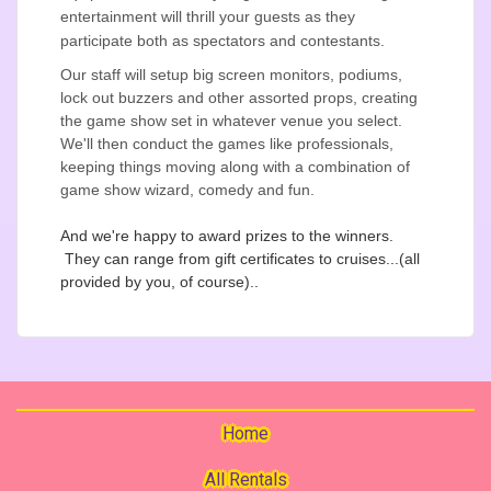
entertainment will thrill your guests as they
participate both as spectators and contestants.
Our staff will setup big screen monitors, podiums,
lock out buzzers and other assorted props, creating
the game show set in whatever venue you select.
We'll then conduct the games like professionals,
keeping things moving along with a combination of
game show wizard, comedy and fun.
And we're happy to award prizes to the winners.
They can range from gift certificates to cruises...(all
provided by you, of course)..
Home
All Rentals