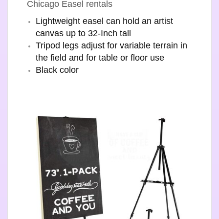
Chicago Easel rentals
Lightweight easel can hold an artist
canvas up to 32-Inch tall
Tripod legs adjust for variable terrain in
the field and for table or floor use
Black color