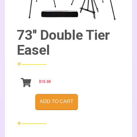
73'' Double Tier
Easel
$15.00
ADD TO CART