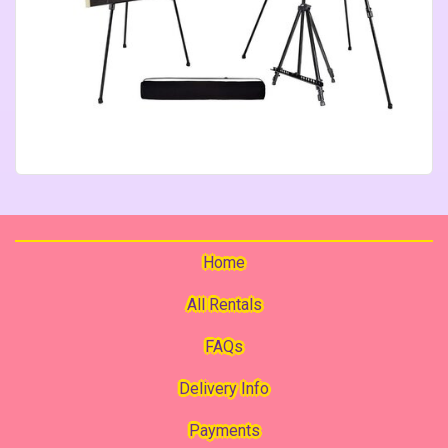
Home
All Rentals
FAQs
Delivery Info
Payments