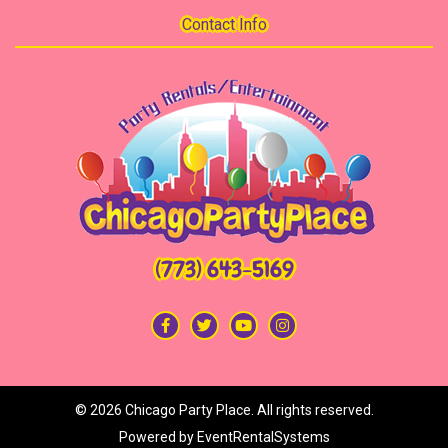
Contact Info
(773) 643-5169
©
2026 Chicago Party Place. All rights reserved.
Powered by
EventRentalSystems