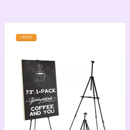
< BACK