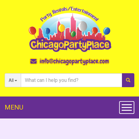
info@chicagopartyplace.com
All
MENU
Toggl