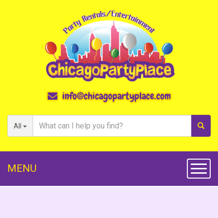
info@chicagopartyplace.com
All
MENU
Toggl