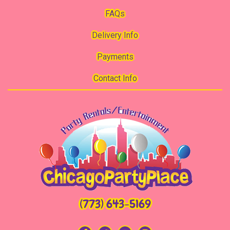
FAQs
Delivery Info
Payments
Contact Info
(773) 643-5169