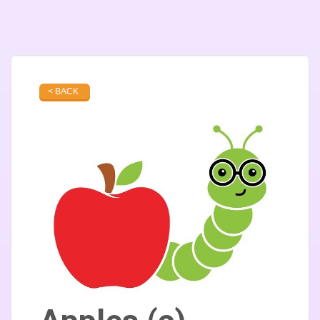
< BACK