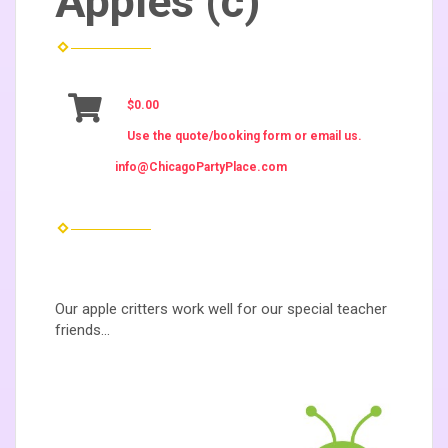
Apples (c)
$0.00
Use the quote/booking form or email us.
info@ChicagoPartyPlace.com
Our apple critters work well for our special teacher
friends...