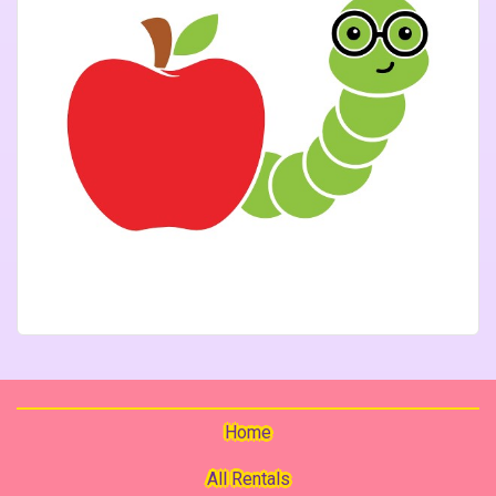
Home
All Rentals