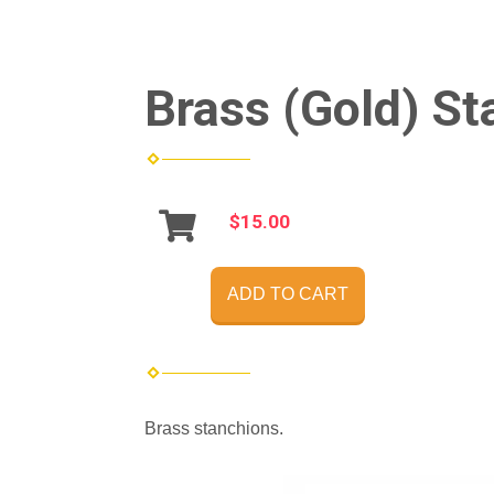
Brass (Gold) St
$15.00
ADD TO CART
Brass stanchions.