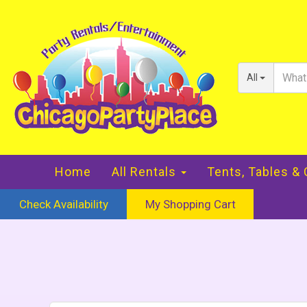
All
Home
All Rentals
Tents, Tables &
Check Availability
My Shopping Cart