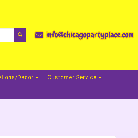
info@chicagopartyplace.com
allons/Decor
Customer Service