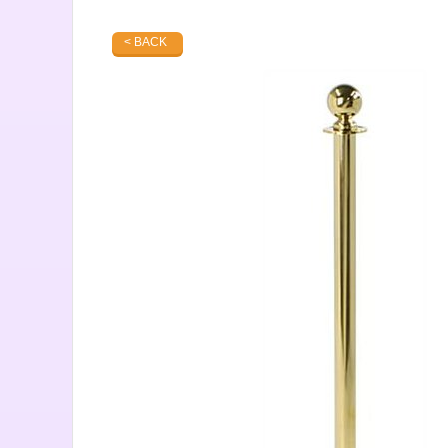
< BACK