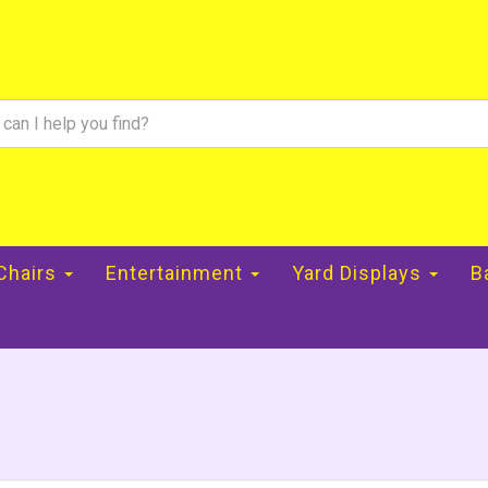
 Chairs
Entertainment
Yard Displays
B