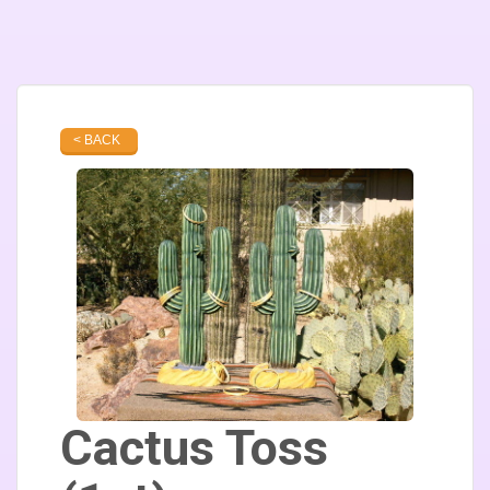
< BACK
Cactus Toss