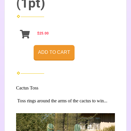
(1pt)
$25.00
ADD TO CART
Cactus Toss
Toss rings around
the arms of the
cactus to win...