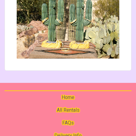
Home
All Rentals
FAQs
Delivery Info