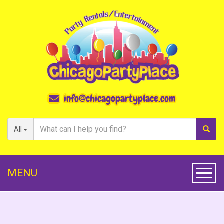
info@chicagopartyplace.com
All
MENU
Toggl