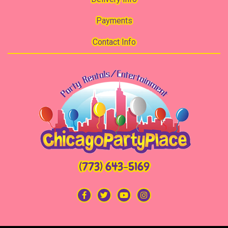
Payments
Contact Info
(773) 643-5169