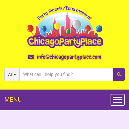
info@chicagopartyplace.com
All
MENU
Toggl