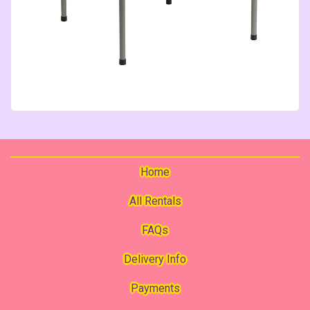
Home
All Rentals
FAQs
Delivery Info
Payments