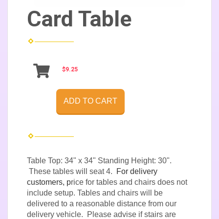
Card Table
$9.25
ADD TO CART
Table Top: 34" x 34" Standing Height: 30".
These tables will seat 4.
For delivery
customers, p
rice for tables and chairs does not
include setup. Tables and chairs will be
delivered to a reasonable distance from our
delivery vehicle. Please advise if stairs are