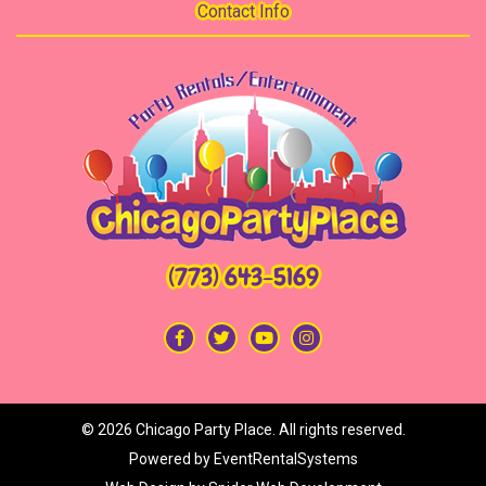
Contact Info
(773) 643-5169
©
2026 Chicago Party Place. All rights reserved.
Powered by
EventRentalSystems