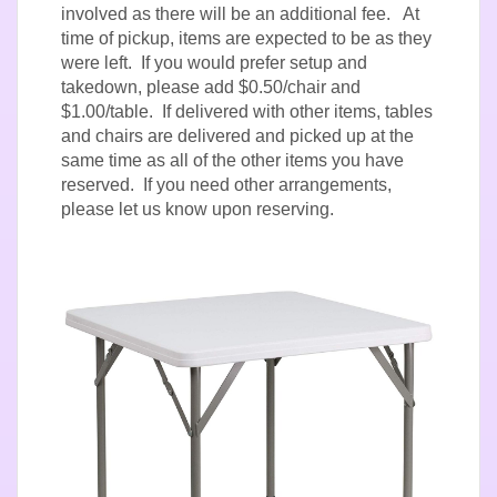
involved as there will be an additional fee. At
time of pickup, items are expected to be as they
were left. If you would prefer setup and
takedown, please add $0.50/chair and
$1.00/table. If delivered with other items, tables
and chairs are delivered and picked up at the
same time as all of the other items you have
reserved. If you need other arrangements,
please let us know upon reserving.