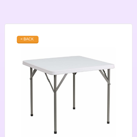
< BACK