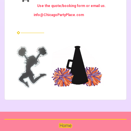
Use the quote/booking form or email us.
info@ChicagoPartyPlace.com
Home