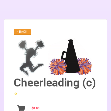
< BACK
Cheerleading (c)
$0.00