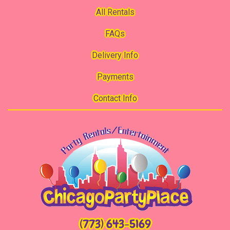
All Rentals
FAQs
Delivery Info
Payments
Contact Info
(773) 643-5169