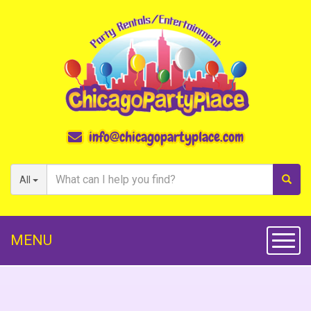
info@chicagopartyplace.com
All
MENU
Toggl