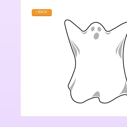
< BACK