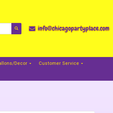
info@chicagopartyplace.com
allons/Decor
Customer Service