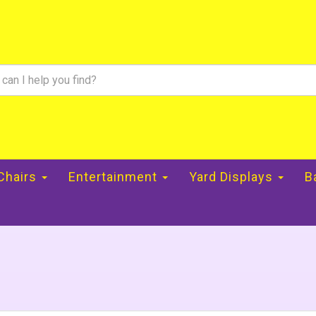
 Chairs
Entertainment
Yard Displays
B