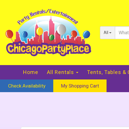
All
Home
All Rentals
Tents, Tables &
Check Availability
My Shopping Cart