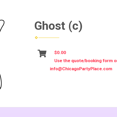
Ghost (c)
$0.00
Use the quote/booking form or
info@ChicagoPartyPlace.com