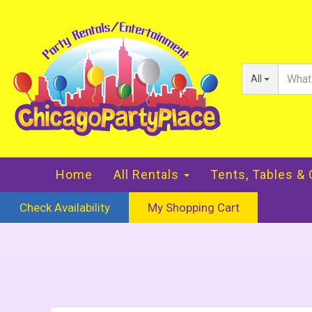
All
Home
All Rentals
Tents, Tables &
Check Availability
My Shopping Cart