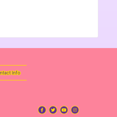
ntact Info