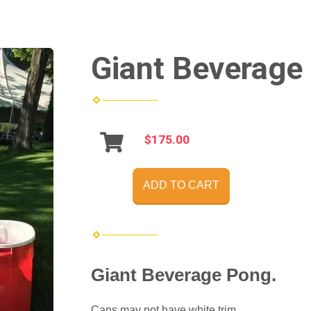
Giant Beverage
$175.00
ADD TO CART
Giant Beverage Pong.
Cans may not have white trim.