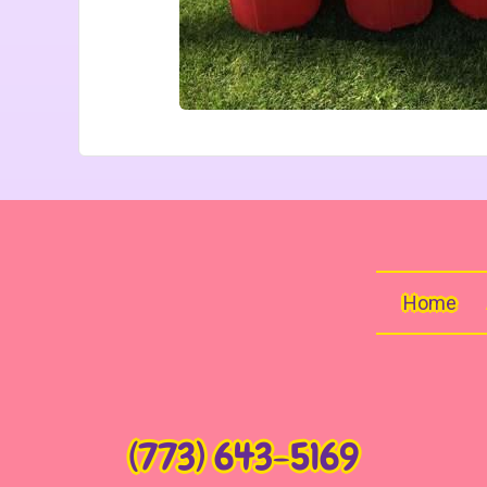
Home
(773) 643-5169