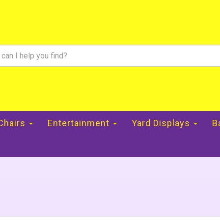
 Chairs
Entertainment
Yard Displays
B