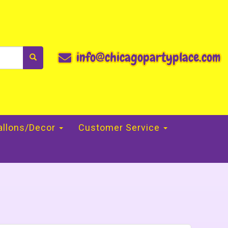
info@chicagopartyplace.com
allons/Decor
Customer Service