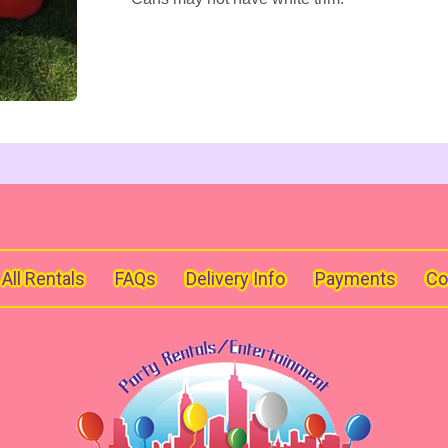
All Rentals
FAQs
Delivery Info
Payments
Co