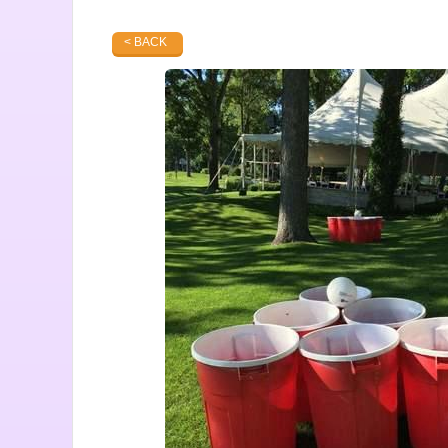
< BACK