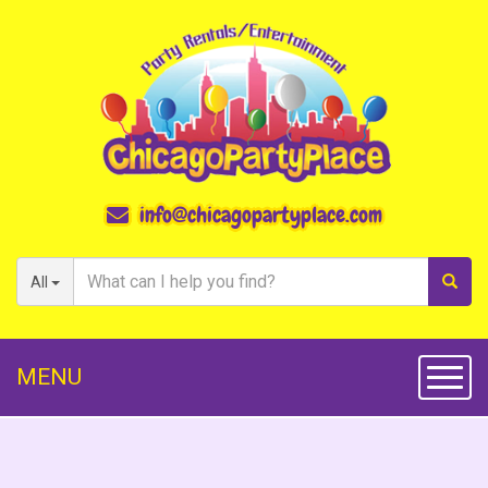
info@chicagopartyplace.com
All
MENU
Toggl