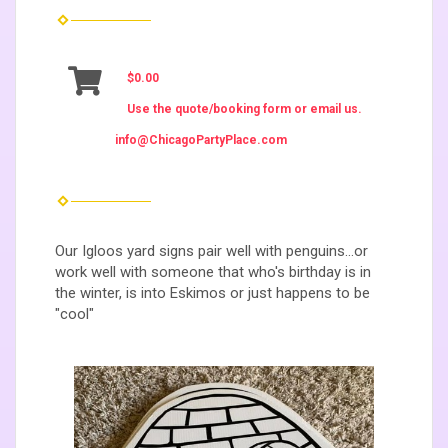
$0.00
Use the quote/booking form or email us.
info@ChicagoPartyPlace.com
Our Igloos yard signs pair well with penguins...or
work well with someone that who's birthday is in
the winter, is into Eskimos or just happens to be
"cool"