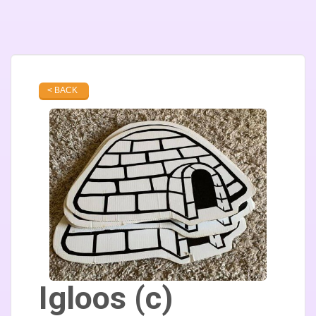
< BACK
Igloos (c)