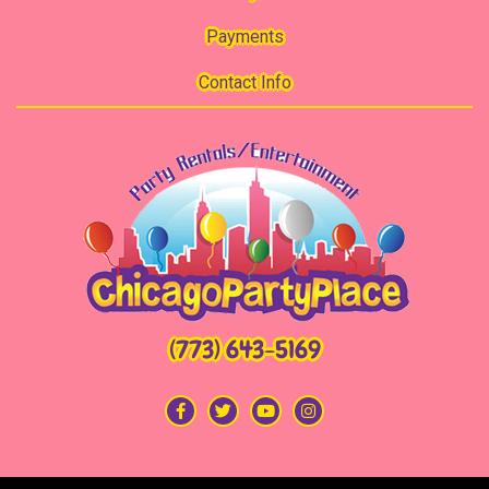
Payments
Contact Info
(773) 643-5169