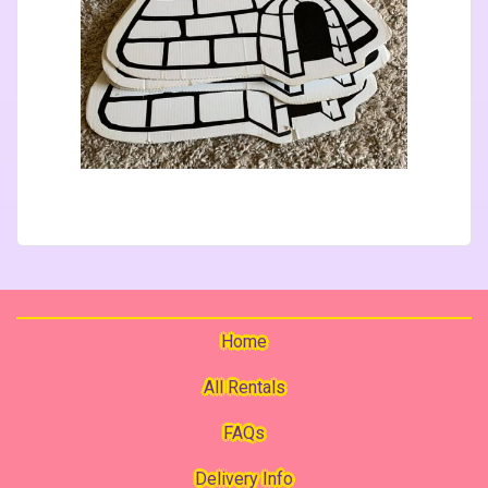
Home
All Rentals
FAQs
Delivery Info