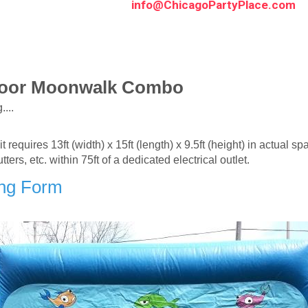
info@ChicagoPartyPlace.com
door Moonwalk Combo
...
requires 13ft (width) x 15ft (length) x 9.5ft (height) in actual sp
s, etc. within 75ft of a dedicated electrical outlet.
ing Form