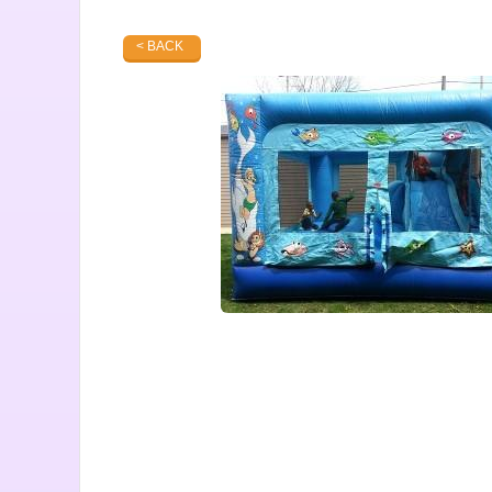
< BACK