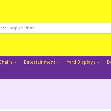
 Chairs
Entertainment
Yard Displays
B