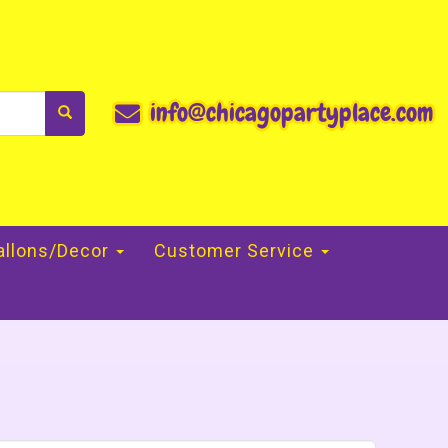
info@chicagopartyplace.com
allons/Decor
Customer Service