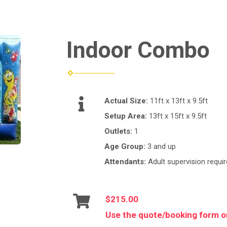
Indoor Combo
Actual Size:
11ft x 13ft x 9.5ft
Setup Area:
13ft x 15ft x 9.5ft
Outlets:
1
Age Group:
3 and up
Attendants:
Adult supervision requir
$215.00
Use the quote/booking form or