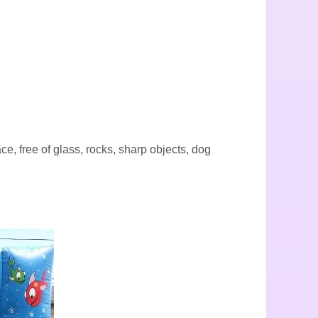
ace, free of glass, rocks, sharp objects, dog