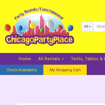
All
Home
All Rentals
Tents, Tables &
Check Availability
My Shopping Cart