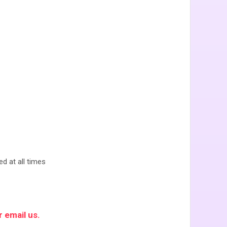
ed at all times
 email us.