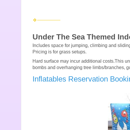
Under The Sea Themed In
Includes space for jumping, climbing and sliding.
Pricing is for grass setups.
Hard surface may incur additional costs.This unit 
bombs and overhanging tree limbs/branches, gutter
Inflatables Reservation Book