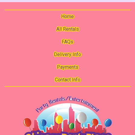
Home
All Rentals
FAQs
Delivery Info
Payments
Contact Info