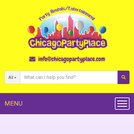
info@chicagopartyplace.com
All
MENU
Toggl