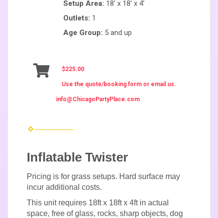
Setup Area:
18' x 18' x 4'
Outlets:
1
Age Group:
5 and up
$225.00
Use the quote/booking form or email us.
info@ChicagoPartyPlace.com
Inflatable Twister
Pricing is for grass setups. Hard surface may
incur additional costs.
This unit requires 18ft x 18ft x 4ft in actual
space, free of glass, rocks, sharp objects, dog