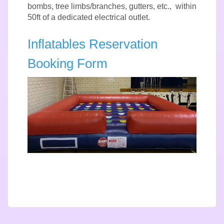
bombs, tree limbs/branches, gutters, etc., within
50ft of a dedicated electrical outlet.
Inflatables Reservation
Booking Form