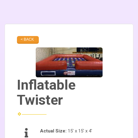
< BACK
Inflatable
Twister
Actual Size:
15' x 15' x 4'