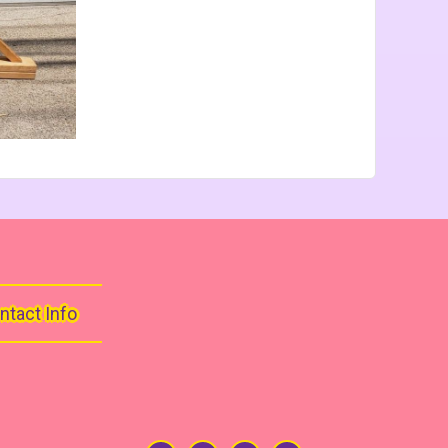
ntact Info