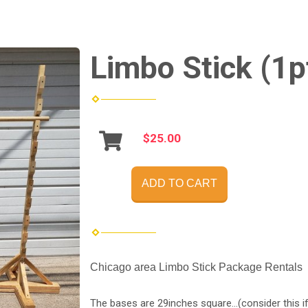
Limbo Stick (1p
$25.00
ADD TO CART
Chicago area Limbo Stick Package Rentals
The bases are 29inches square...(consider this if