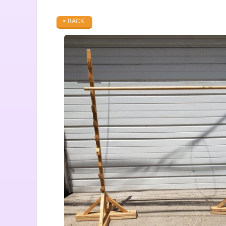
< BACK