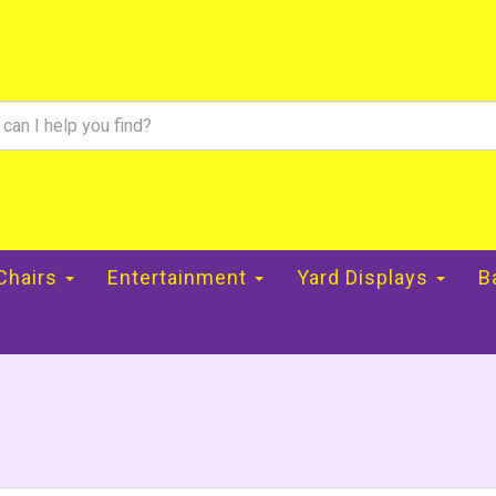
 Chairs
Entertainment
Yard Displays
B