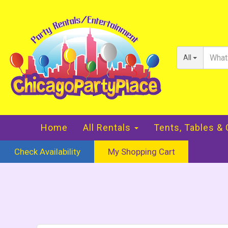
All
Home
All Rentals
Tents, Tables &
Check Availability
My Shopping Cart