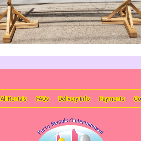
All Rentals
FAQs
Delivery Info
Payments
Co