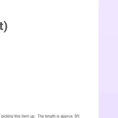
t)
 picking this item up. The length is approx. 5ft.