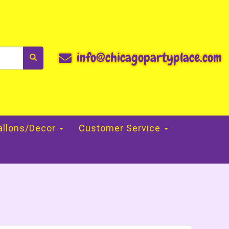
info@chicagopartyplace.com
allons/Decor
Customer Service