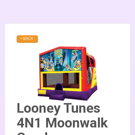
< BACK
Looney Tunes
4N1 Moonwalk