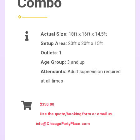
Combo
Actual Size:
18ft x 16ft x 14.5ft
Setup Area:
20ft x 20ft x 15ft
Outlets:
1
Age Group:
3 and up
Attendants:
Adult supervision required
at all times
$350.00
Use the quote/booking form or email us.
info@ChicagoPartyPlace.com