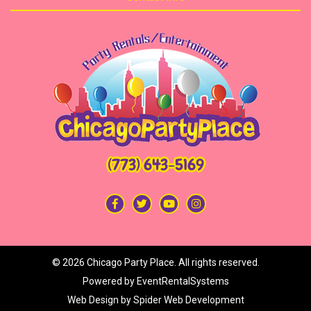
(773) 643-5169
©
2026 Chicago Party Place. All rights reserved.
Powered by
EventRentalSystems
Web Design by
Spider Web Development