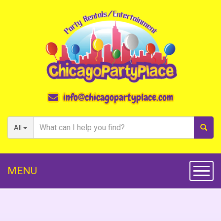
info@chicagopartyplace.com
All
MENU
Toggl