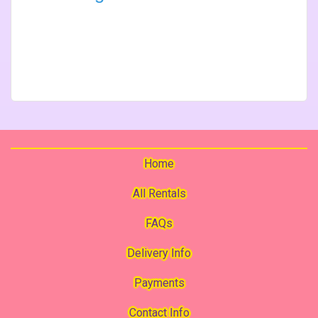
Home
All Rentals
FAQs
Delivery Info
Payments
Contact Info