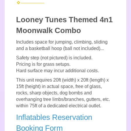
Looney Tunes Themed 4n1
Moonwalk Combo
Includes space for jumping, climbing, sliding
and a basketball hoop (ball not included)...
Safety step (not pictured) is included.
Pricing is for grass setups.
Hard surface may incur additional costs.
This unit requires 20ft (width) x 20ft (length) x
15ft (height) in actual space, free of glass,
rocks, sharp objects, dog bombs and
overhanging tree limbs/branches, gutters, etc.
within 75ft of a dedicated electrical outlet.
Inflatables Reservation
Booking Form