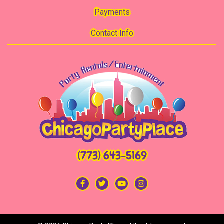
Payments
Contact Info
(773) 643-5169