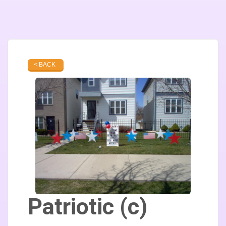
< BACK
Patriotic (c)