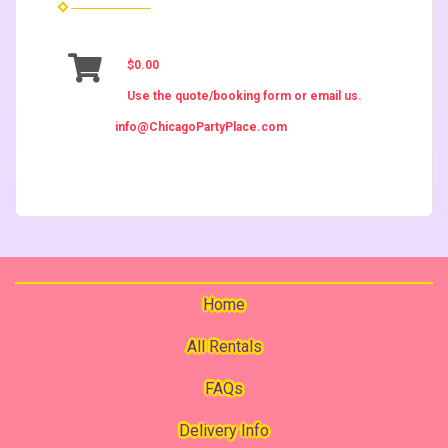
$0.00
Use the quote/booking form or email us.
info@ChicagoPartyPlace.com
Home
All Rentals
FAQs
Delivery Info