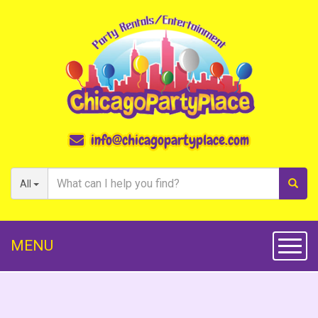
info@chicagopartyplace.com
All
MENU
Toggl