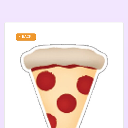
< BACK