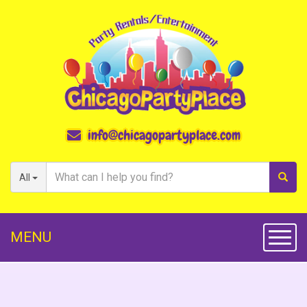
info@chicagopartyplace.com
All
MENU
Toggl