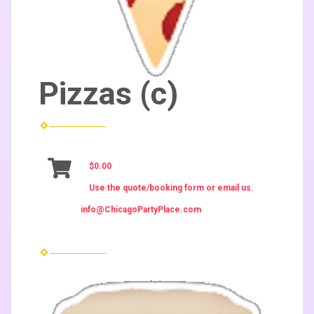
Pizzas (c)
$0.00
Use the quote/booking form or email us.
info@ChicagoPartyPlace.com