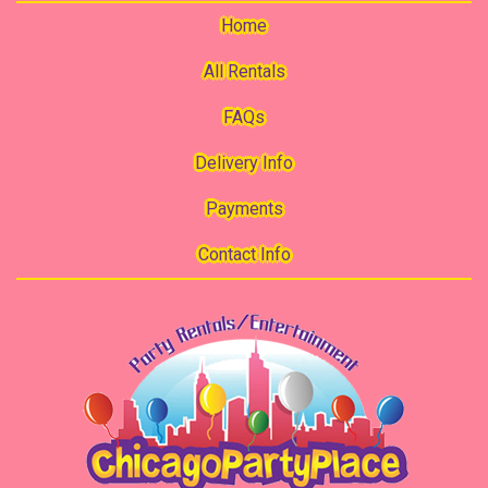
Home
All Rentals
FAQs
Delivery Info
Payments
Contact Info