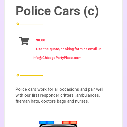
Police Cars (c)
$0.00
Use the quote/booking form or email us.
info@ChicagoPartyPlace.com
Police cars work for all occasions and pair well
with our first responder critters...ambulances,
fireman hats, doctors bags and nurses.