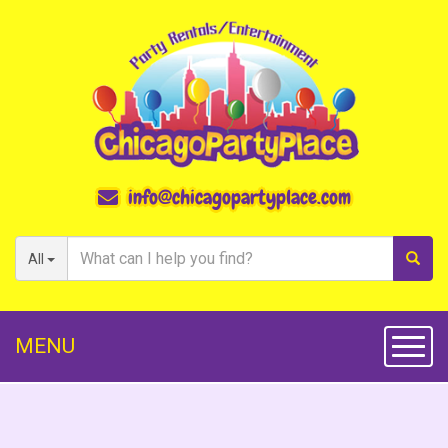
info@chicagopartyplace.com
All
MENU
Toggl