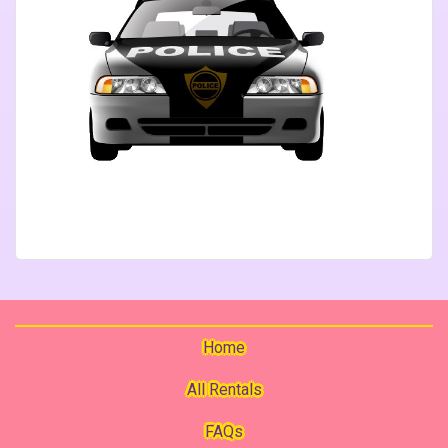
Home
All Rentals
FAQs