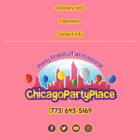
Delivery Info
Payments
Contact Info
(773) 643-5169