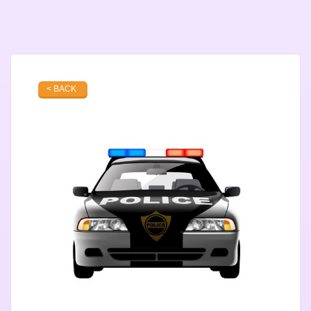
< BACK