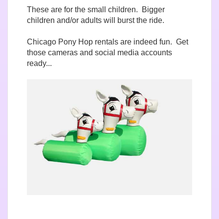
These are for the small children. Bigger
children and/or adults will burst the ride.
Chicago Pony Hop rentals are indeed fun. Get
those cameras and social media accounts
ready...