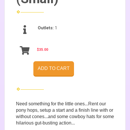
Outlets:
1
$35.00
ADD TO CART
Need something for the little ones...Rent our
pony hops, setup a start and a finish line with or
without cones...and some cowboy hats for some
hilarious gut-busting action...