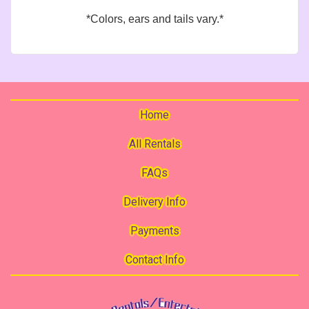
*Colors, ears and tails vary.*
Home
All Rentals
FAQs
Delivery Info
Payments
Contact Info