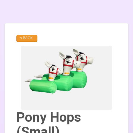
< BACK
Pony Hops
(Small)