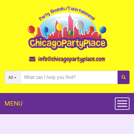
info@chicagopartyplace.com
All
MENU
Toggl