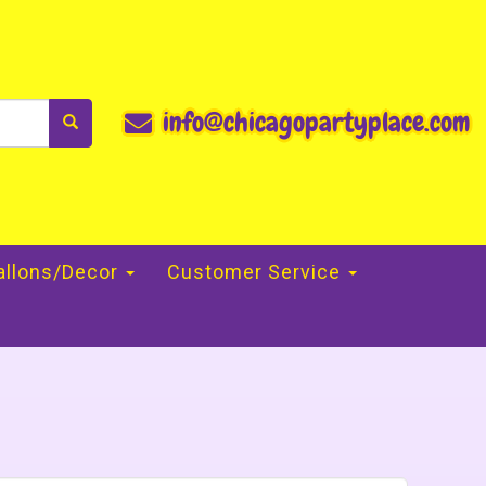
info@chicagopartyplace.com
allons/Decor
Customer Service