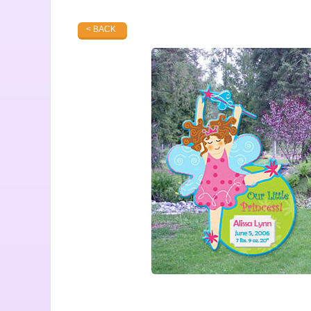
< BACK