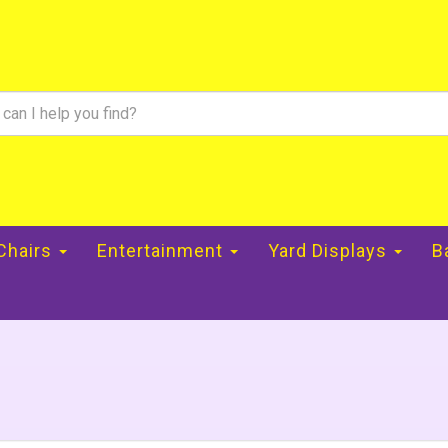
 Chairs
Entertainment
Yard Displays
B