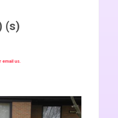
 (s)
 email us.