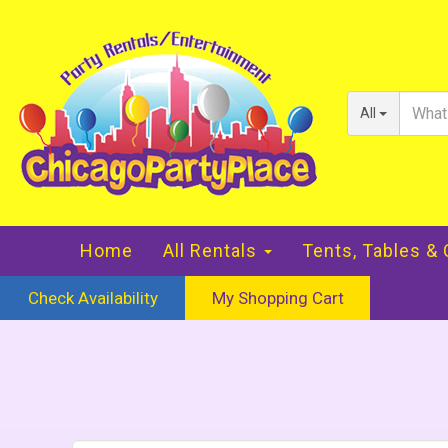
All
Home
All Rentals
Tents, Tables &
Check Availability
My Shopping Cart