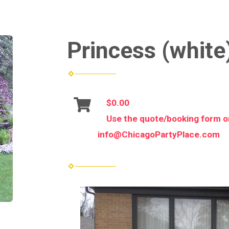
Princess (white)
$0.00
Use the quote/booking form or
info@ChicagoPartyPlace.com