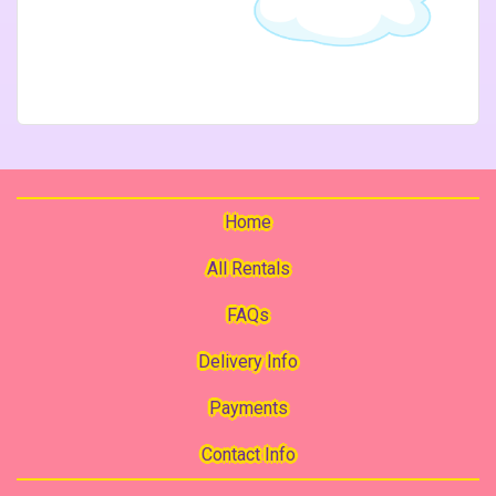
Home
All Rentals
FAQs
Delivery Info
Payments
Contact Info