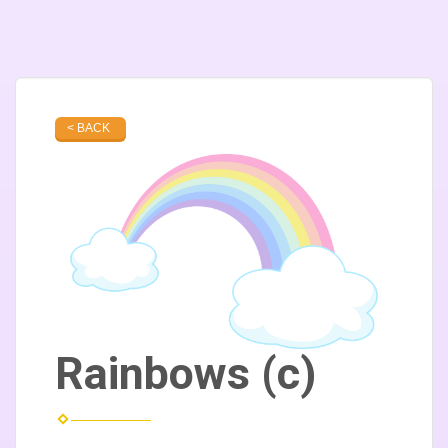
< BACK
Rainbows (c)