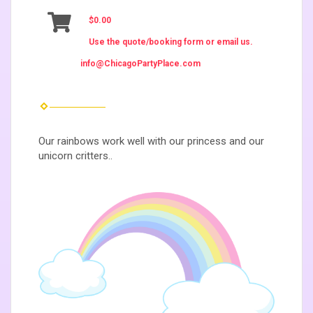
$0.00
Use the quote/booking form or email us.
info@ChicagoPartyPlace.com
Our rainbows work well with our princess and our
unicorn critters..