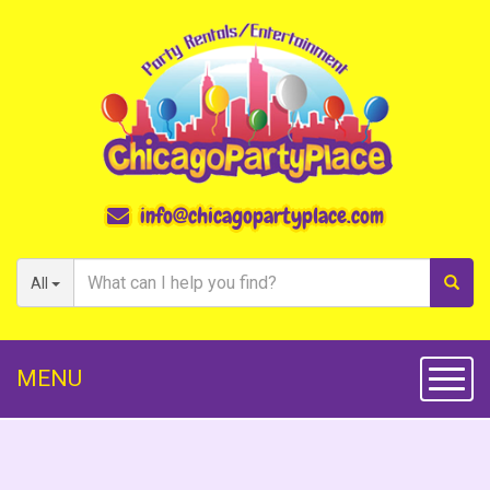
info@chicagopartyplace.com
All
MENU
Toggl