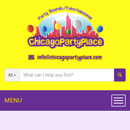
info@chicagopartyplace.com
All
MENU
Toggl