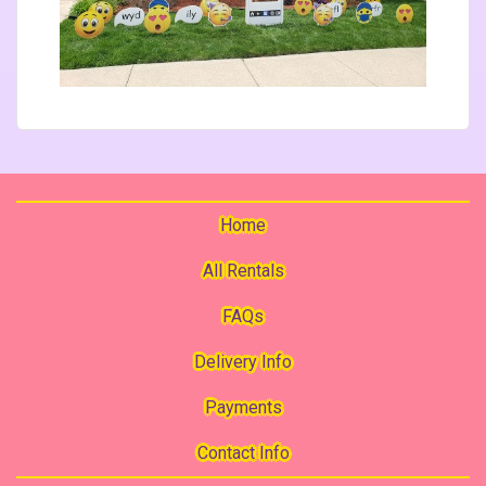
Home
All Rentals
FAQs
Delivery Info
Payments
Contact Info