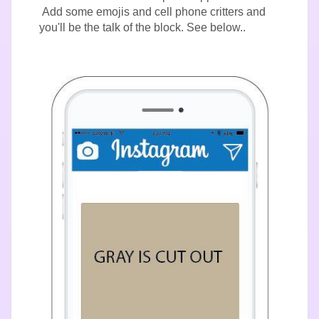
Add some emojis and cell phone critters and
you'll be the talk of the block. See below..