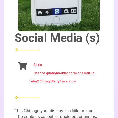
Social Media (s)
$0.00
Use the quote/booking form or email us.
info@ChicagoPartyPlace.com
This Chicago yard display is a little unique.
The center is cut out for photo opportunities.