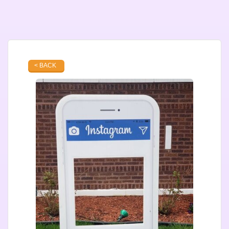
< BACK