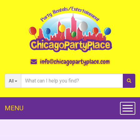
info@chicagopartyplace.com
All
MENU
Toggl