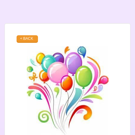
< BACK