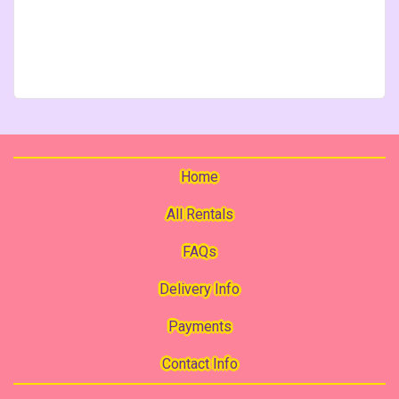
Home
All Rentals
FAQs
Delivery Info
Payments
Contact Info