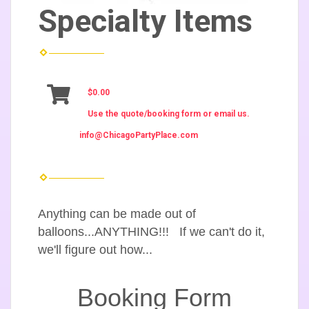
Specialty Items
$0.00
Use the quote/booking form or email us.
info@ChicagoPartyPlace.com
Anything can be made out of
balloons...ANYTHING!!! If we can't do it,
we'll figure out how...
Booking Form