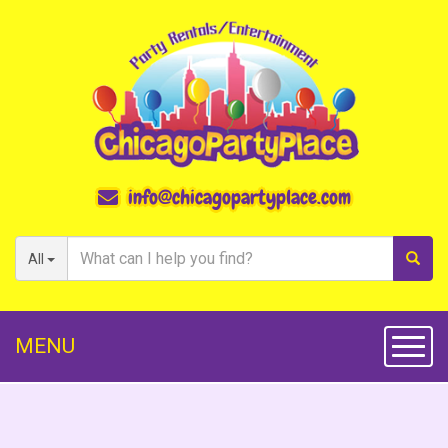
info@chicagopartyplace.com
All
MENU
Toggl