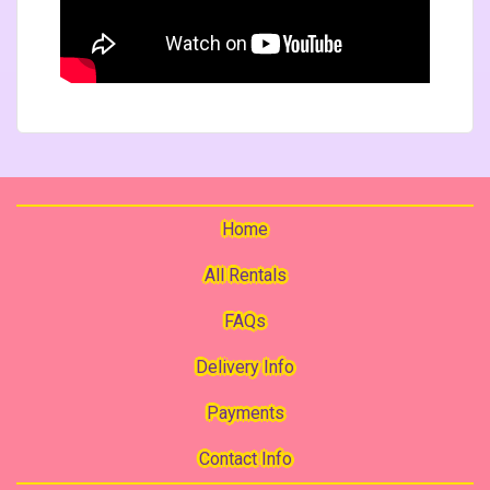
Home
All Rentals
FAQs
Delivery Info
Payments
Contact Info