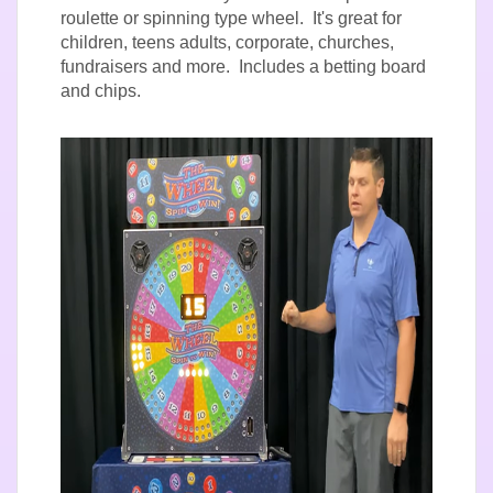
roulette or spinning type wheel. It's great for
children, teens adults, corporate, churches,
fundraisers and more. Includes a betting board
and chips.