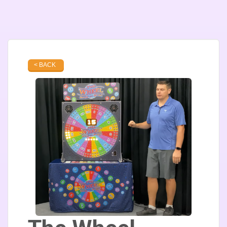
< BACK