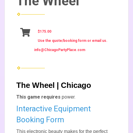
The Wheel
$175.00
Use the quote/booking form or email us.
info@ChicagoPartyPlace.com
The Wheel | Chicago
This game requires
power.
Interactive Equipment
Booking Form
This electronic beauty makes for the perfect