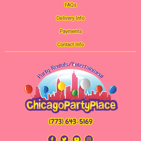
FAQs
Delivery Info
Payments
Contact Info
(773) 643-5169