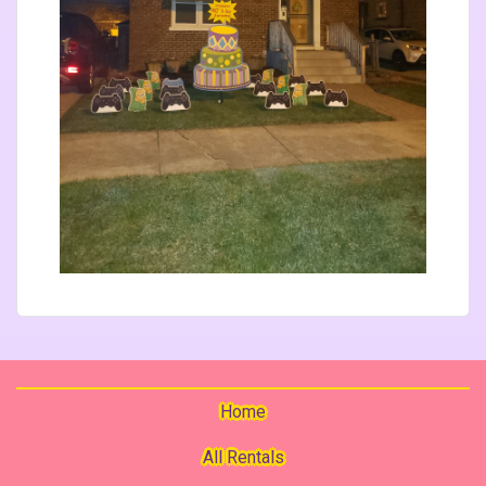
Home
All Rentals