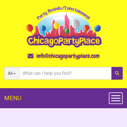
info@chicagopartyplace.com
All
MENU
Toggl