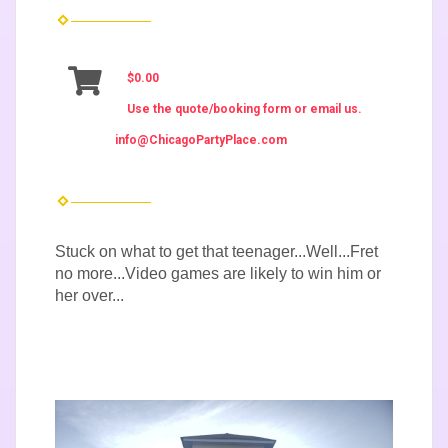
$0.00
Use the quote/booking form or email us.
info@ChicagoPartyPlace.com
Stuck on what to get that teenager...Well...Fret
no more...Video games are likely to win him or
her over...