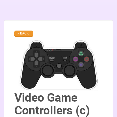
< BACK
Video Game
Controllers (c)